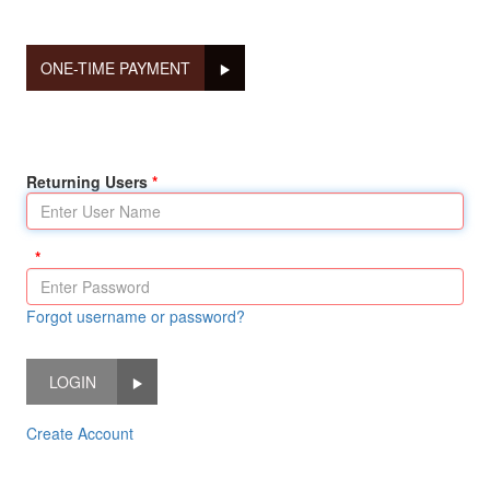
ONE-TIME PAYMENT
Returning Users
Forgot username or password?
LOGIN
Create Account