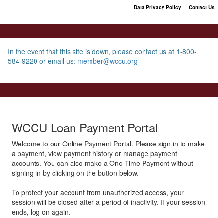
Data Privacy Policy
Contact Us
WCCU Loan Payment Portal
In the event that this site is down, please contact us at 1-800-
584-9220 or email us:
member@wccu.org
WCCU Loan Payment Portal
Welcome to our Online Payment Portal. Please sign in to make
a payment, view payment history or manage payment
accounts. You can also make a One-Time Payment without
signing in by clicking on the button below.
To protect your account from unauthorized access, your
session will be closed after a period of inactivity. If your session
ends, log on again.