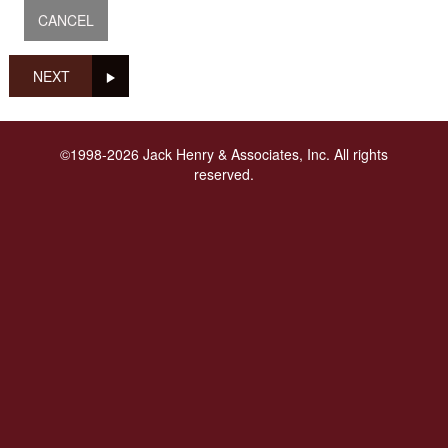
NEXT
©1998-2026 Jack Henry & Associates, Inc. All rights
reserved.