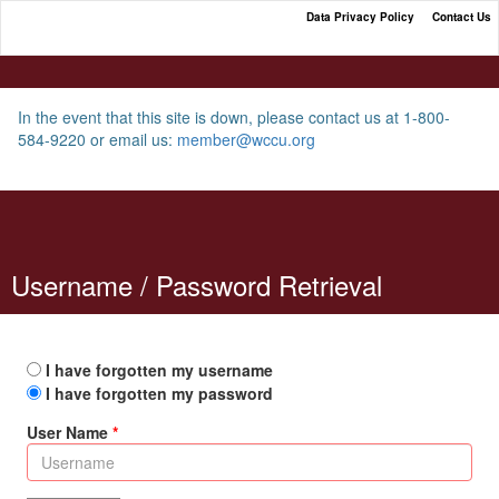
Data Privacy Policy
Contact Us
WCCU Loan Payment Portal
In the event that this site is down, please contact us at 1-800-
584-9220 or email us:
member@wccu.org
Username / Password Retrieval
I have forgotten my username
I have forgotten my password
User Name