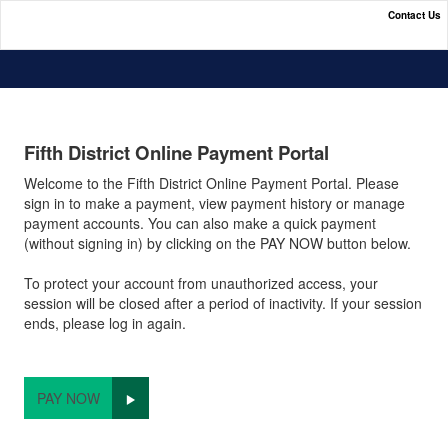
Contact Us
Fifth District Online Payment Portal
Fifth District Online Payment Portal
Welcome to the Fifth District Online Payment Portal. Please
sign in to make a payment, view payment history or manage
payment accounts. You can also make a quick payment
(without signing in) by clicking on the PAY NOW button below.
To protect your account from unauthorized access, your
session will be closed after a period of inactivity. If your session
ends, please log in again.
PAY NOW