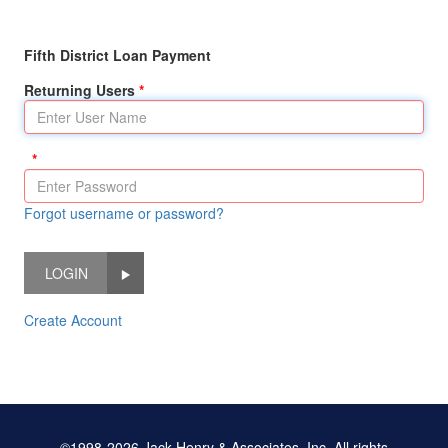
Fifth District Loan Payment
Returning Users
Forgot username or password?
LOGIN
Create Account
©1998-2026 Jack Henry & Associates, Inc. All rights