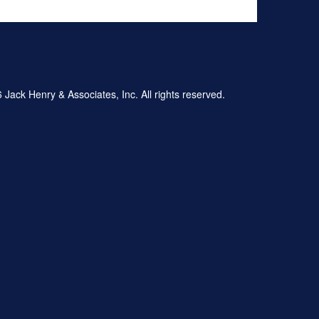
Jack Henry & Associates, Inc. All rights reserved.