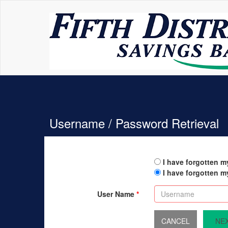
Username / Password Retrieval
I have forgotten 
I have forgotten 
User Name
NE