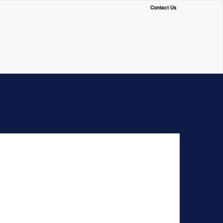
Contact Us