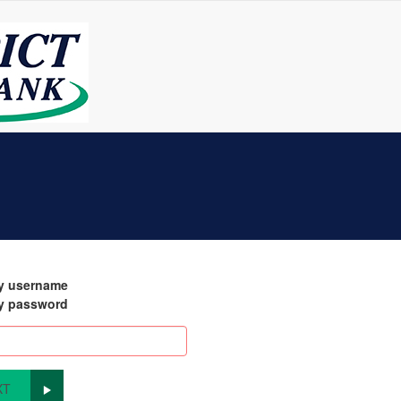
my username
my password
XT