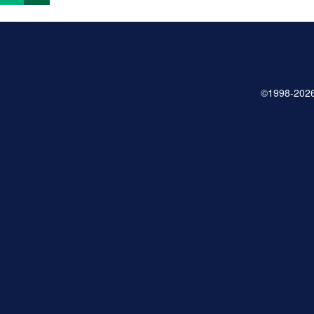
©1998-2026 