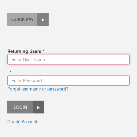
QUICK PAY
Returning Users
Forgot username or password?
LOGIN
Create Account