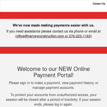
Contact Us
Varney Construction, Inc.
We've now made making payments easier with us.
If you need assistance please contact us via phone or email at
(
office@varneyconstruction.com
or 276-223-1163)
Welcome to our NEW Online
Payment Portal!
Please sign in to make a payment, view payment history, or
manage payment accounts.
To protect your accounts from unauthorized access, your
session will be closed after a period of inactivity. If your session
ends, please log in again.