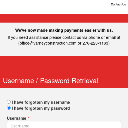
Contact Us
Varney Construction, Inc.
We've now made making payments easier with us.
If you need assistance please contact us via phone or email at
(
office@varneyconstruction.com
or 276-223-1163)
Username / Password Retrieval
I have forgotten my username
I have forgotten my password
Username