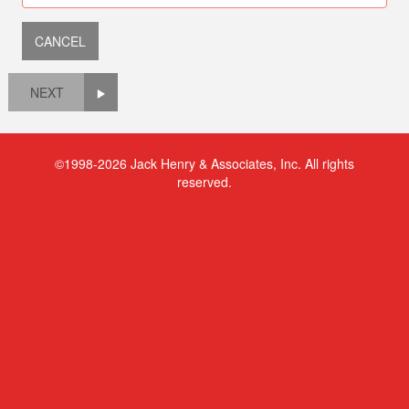
NEXT
©1998-2026 Jack Henry & Associates, Inc. All rights
reserved.