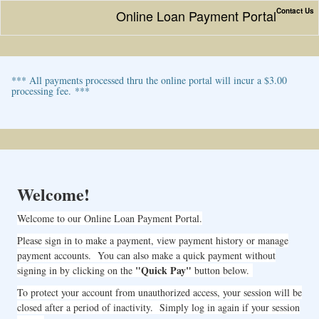
Contact Us
Online Loan Payment Portal
*** All payments processed thru the online portal will incur a $3.00
processing fee. ***
Welcome!
Welcome to our Online Loan Payment Portal.
Please sign in to make a payment, view payment history or manage
payment accounts. You can also make a quick payment without
"Quick Pay"
signing in by clicking on the
button below.
To protect your account from unauthorized access, your session will be
closed after a period of inactivity. Simply log in again if your session