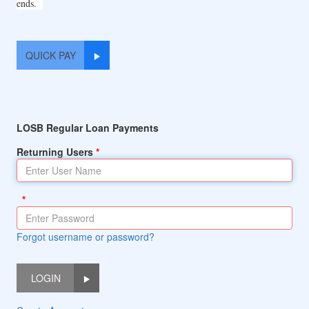
ends.
QUICK PAY
LOSB Regular Loan Payments
Returning Users
Forgot username or password?
LOGIN