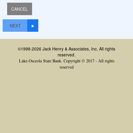
NEXT
©1998-2026 Jack Henry & Associates, Inc. All rights
reserved.
Lake-Osceola State Bank. Copyright © 2017 - All rights
reserved