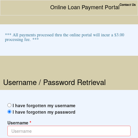
Contact Us
Online Loan Payment Portal
*** All payments processed thru the online portal will incur a $3.00
processing fee. ***
Username / Password Retrieval
I have forgotten my username
I have forgotten my password
Username