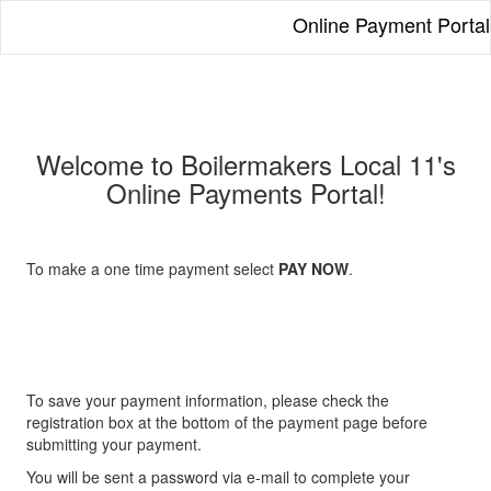
Online Payment Portal
Welcome to Boilermakers Local 11's
Online Payments Portal!
To make a one time payment select
PAY NOW
.
To save your payment information, please check the
registration box at the bottom of the payment page before
submitting your payment.
You will be sent a password via e-mail to complete your