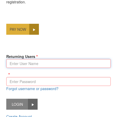
registration.
PAY NOW
Returning Users
Forgot username or password?
LOGIN
Create Account