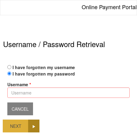
Online Payment Portal
Username / Password Retrieval
I have forgotten my username
I have forgotten my password
Username
NEXT