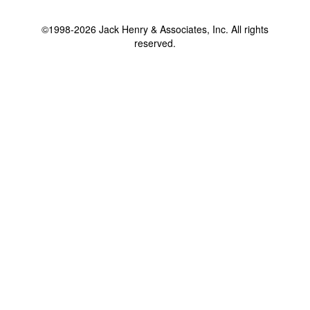
©1998-2026 Jack Henry & Associates, Inc. All rights
reserved.