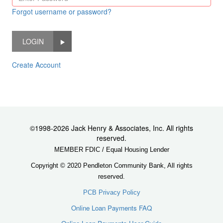
Forgot username or password?
LOGIN
Create Account
©1998-2026 Jack Henry & Associates, Inc. All rights
reserved.
MEMBER FDIC / Equal Housing Lender
Copyright © 2020 Pendleton Community Bank, All rights
reserved.
PCB Privacy Policy
Online Loan Payments FAQ