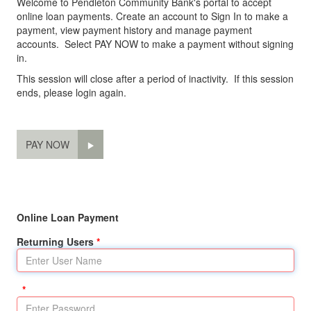
Welcome to Pendleton Community Bank's portal to accept
online loan payments. Create an account to Sign In to make a
payment, view payment history and manage payment
accounts. Select PAY NOW to make a payment without signing
in.
This session will close after a period of inactivity. If this session
ends, please login again.
PAY NOW
Online Loan Payment
Returning Users