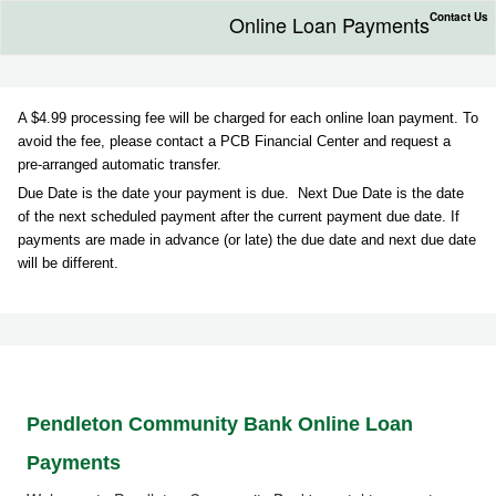
Contact Us
Online Loan Payments
A $4.99 processing fee will be charged for each online loan payment. To
avoid the fee, please contact a PCB Financial Center and request a
pre-arranged automatic transfer.
Due Date is the date your payment is due. Next Due Date is the date
of the next scheduled payment after the current payment due date. If
payments are made in advance (or late) the due date and next due date
will be different.
Pendleton Community
Bank
Online Loan
Payments