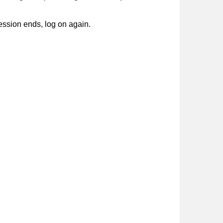
session ends, log on again.