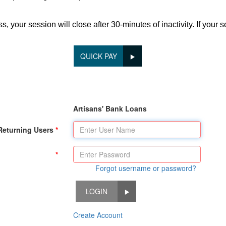
 your session will close after 30-minutes of inactivity. If your 
QUICK PAY
Artisans' Bank Loans
Returning Users
Forgot username or password?
LOGIN
Create Account