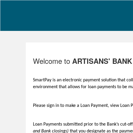
Welcome to
ARTISANS' BANK
SmartPay is an electronic payment solution that co
environment that allows for loan payments to be 
Please sign in to make a Loan Payment, view Loan
Loan Payments submitted prior to the Bank’s cut-of
and Bank closings)
that you designate as the paymen