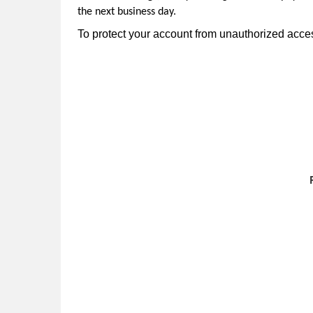
the next business day.
To protect your account from unauthorized access,