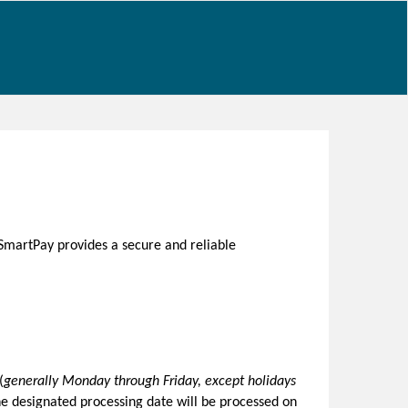
SmartPay provides a secure and reliable
(
generally Monday through Friday, except holidays
he designated processing date will be processed on