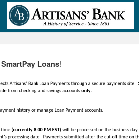
!
SmartPay Loans
llects Artisans’ Bank Loan Payments through a secure payments site. 
made from checking and savings accounts
only
.
 Payment history or manage Loan Payment accounts.
f time
(currently 8:00 PM EST)
will be processed on the business day 
t’s processing date. Payments submitted after the cut-off time on t