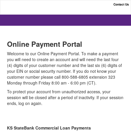
Contact Us
KS StateBank | Online Payment Portal
Online Payment Portal
Welcome to our Online Payment Portal. To make a payment
you will need to create an account and will need the last four
(4) digits of your customer number and the last six (6) digits of
your EIN or social security number. If you do not know your
customer number please call 800-588-6805 extension 323
Monday through Friday 8:00 am - 6:00 pm (CT).
To protect your account from unauthorized access, your
session will be closed after a period of inactivity. If your session
ends, log on again.
KS StateBank Commercial Loan Payments