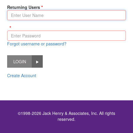
Returning Users
Forgot username or password?
LOGIN
Create Account
©1998-2026 Jack Henry & Associates, Inc. All rights
reserved.