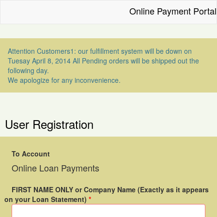
Online Payment Portal
Attention Customers1: our fulfillment system will be down on
Tuesay April 8, 2014 All Pending orders will be shipped out the
following day.
We apologize for any inconvenience.
User Registration
To Account
Online Loan Payments
FIRST NAME ONLY or Company Name (Exactly as it appears
on your Loan Statement)