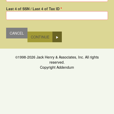
Last 4 of SSN / Last 4 of Tax ID
CONTINUE
©1998-2026 Jack Henry & Associates, Inc. All rights
reserved.
Copyright Addendum