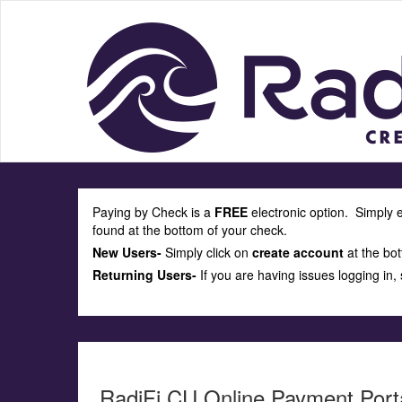
Paying by Check is a
FREE
electronic option. Simply 
found at the bottom of your check.
New Users-
Simply click on
create account
at the bot
Returning Users-
If you are having issues logging in,
RadiFi CU Online Payment Port