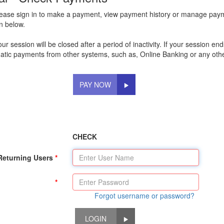
lease sign in to make a payment, view payment history or manage pay
on below.
 session will be closed after a period of inactivity. If your session e
tic payments from other systems, such as, Online Banking or any othe
PAY NOW
CHECK
Returning Users
Forgot username or password?
LOGIN