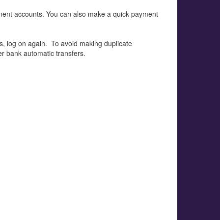
ment accounts. You can also make a quick payment
nds, log on again. To avoid making duplicate
r bank automatic transfers.