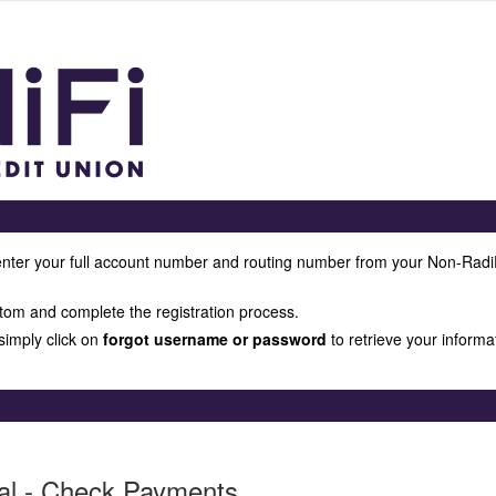
enter your full account number and routing number from your Non-Radi
tom and complete the registration process.
 simply click on
forgot username or password
to retrieve your informa
al - Check Payments