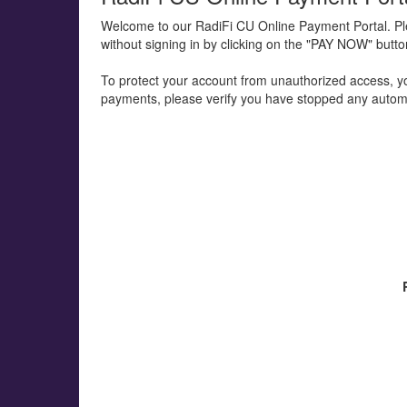
Welcome to our RadiFi CU Online Payment Portal. P
without signing in by clicking on the "PAY NOW" butt
To protect your account from unauthorized access, your
payments, please verify you have stopped any automa