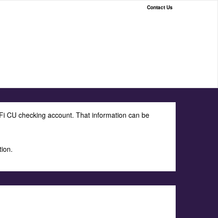
Contact Us
Fi CU checking account. That information can be
tion.