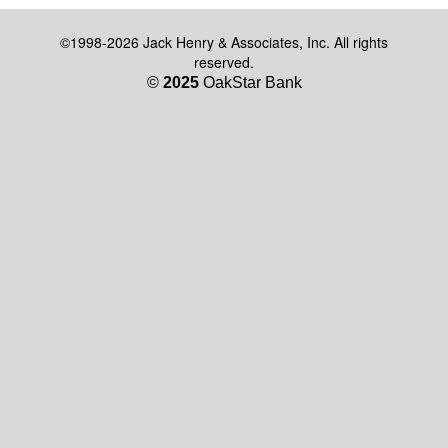
©1998-2026 Jack Henry & Associates, Inc. All rights
reserved.
©
2025
OakStar Bank