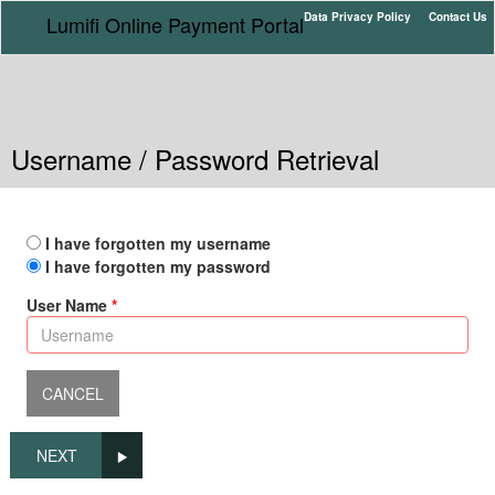
Data Privacy Policy
Contact Us
Lumifi Online Payment Portal
Username / Password Retrieval
I have forgotten my username
I have forgotten my password
User Name
NEXT