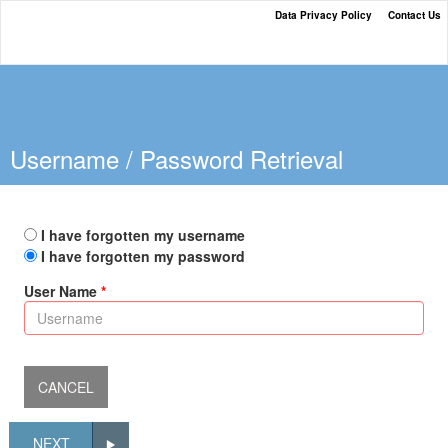
Data Privacy Policy
Contact Us
The Neffs National Bank Loan
Payment Portal
Username / Password Retrieval
I have forgotten my username
I have forgotten my password
User Name
NEXT