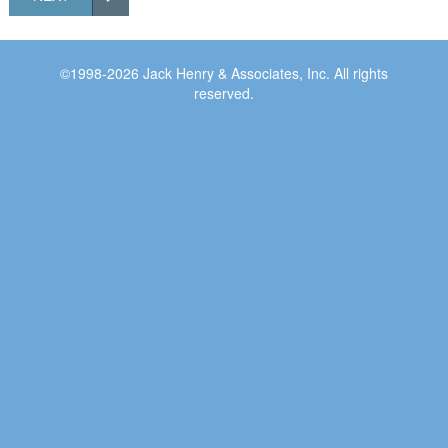
©1998-2026 Jack Henry & Associates, Inc. All rights
reserved.