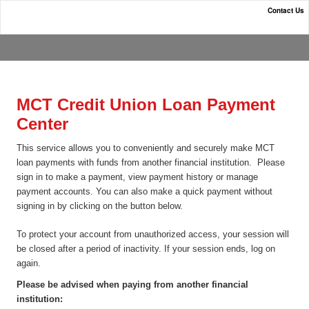
Contact Us
MCT Credit Union
MCT Credit Union Loan Payment
Center
This service allows you to conveniently and securely make MCT
loan payments with funds from another financial institution. Please
sign in to make a payment, view payment history or manage
payment accounts. You can also make a quick payment without
signing in by clicking on the button below.
To protect your account from unauthorized access, your session will
be closed after a period of inactivity. If your session ends, log on
again.
Please be advised when paying from another financial
institution: