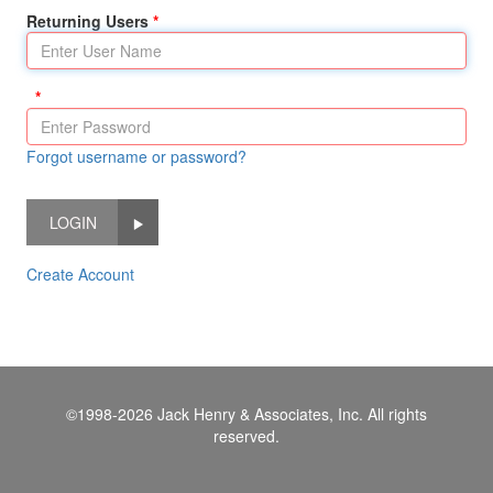
Returning Users
Forgot username or password?
LOGIN
Create Account
©1998-2026 Jack Henry & Associates, Inc. All rights
reserved.