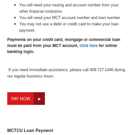
You will need your routing and account number from your
other financial institution.
You will need your MCT account number and loan number.
You may not use a debit or credit card to make your loan
payment.
Payments on your credit card, mortgage or commercial loan
must be paid from your MCT account,
click here
for online
banking login.
If you need immediate assistance, please call 409-727-1446 during
our regular business hours.
PAY NOW
MCTCU Loan Payment