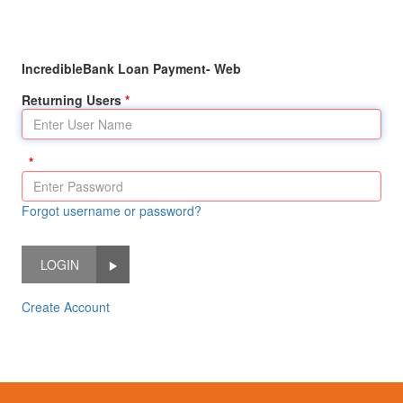
IncredibleBank Loan Payment- Web
Returning Users
Forgot username or password?
LOGIN
Create Account