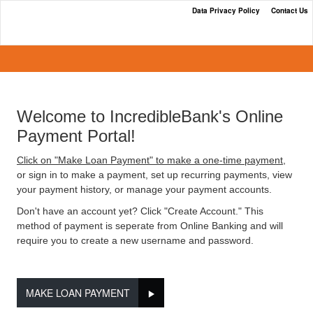
Data Privacy Policy
Contact Us
IncredibleBank's Online Payment
Portal
Welcome to IncredibleBank's Online
Payment Portal!
Click on "Make Loan Payment" to make a one-time payment,
or sign in to make a payment, set up recurring payments, view
your payment history, or manage your payment accounts.
Don't have an account yet? Click "Create Account." This
method of payment is seperate from Online Banking and will
require you to create a new username and password.
MAKE LOAN PAYMENT