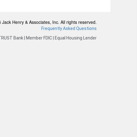
Jack Henry & Associates, Inc. All rights reserved.
Frequently Asked Questions
TRUST Bank | Member FDIC | Equal Housing Lender