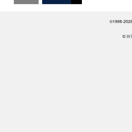
©1998-2026 
© IN