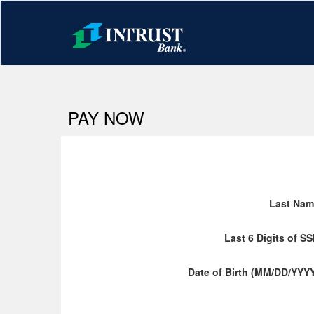
PAY NOW
Last Nam
Last 6 Digits of S
Date of Birth (MM/DD/YYY