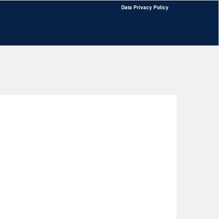
Data Privacy Policy