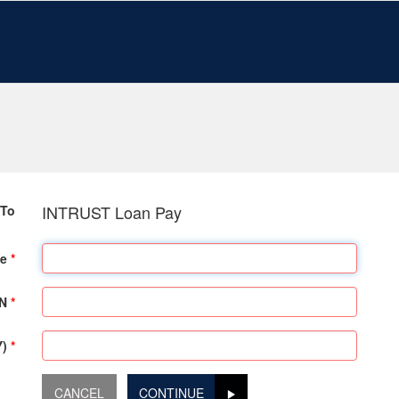
INTRUST Loan Pay
To
e
SN
Y)
CONTINUE