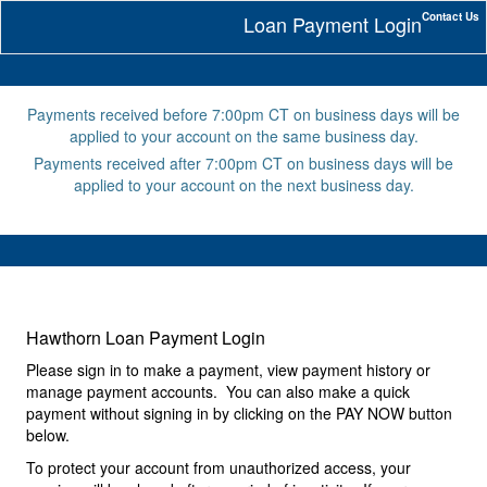
Contact Us
Loan Payment Login
Payments received before 7:00pm CT on business days will be
applied to your account on the same business day.
Payments received after 7:00pm CT on business days will be
applied to your account on the next business day.
Hawthorn Loan Payment Login
Please sign in to make a payment, view payment history or
manage payment accounts. You can also make a quick
payment without signing in by clicking on the PAY NOW button
below.
To protect your account from unauthorized access, your