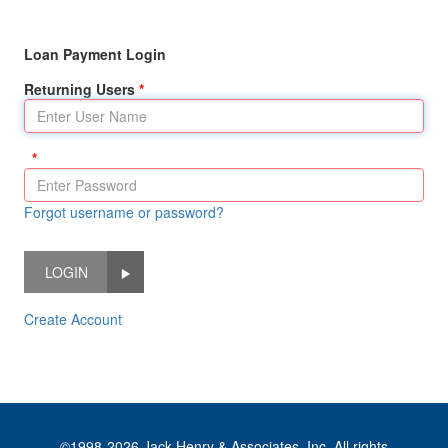
Loan Payment Login
Returning Users
Forgot username or password?
LOGIN
Create Account
©1998-2026 Jack Henry & Associates, Inc. All rights