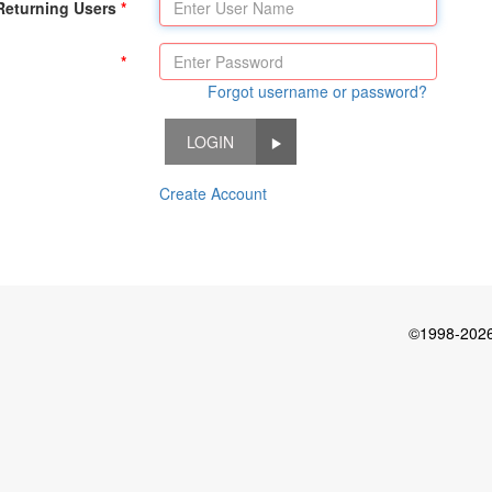
Returning Users
Forgot username or password?
LOGIN
Create Account
©1998-2026 