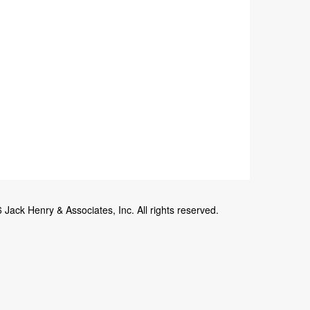
Jack Henry & Associates, Inc. All rights reserved.