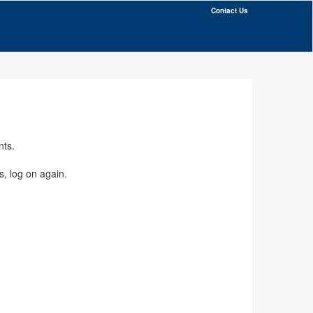
Contact Us
nts.
s, log on again.