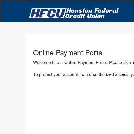
Online Payment Portal
Welcome to our Online Payment Portal. Please sign 
To protect your account from unauthorized access, your