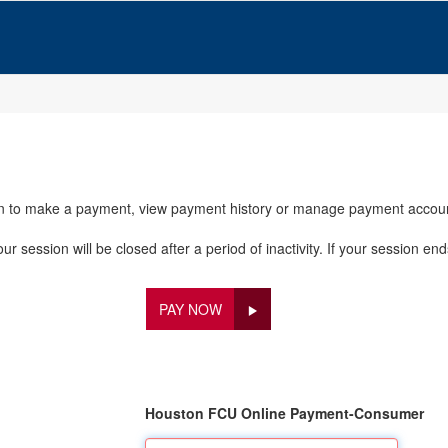
in to make a payment, view payment history or manage payment accou
 session will be closed after a period of inactivity. If your session end
PAY NOW
Houston FCU Online Payment-Consumer