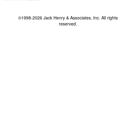
©1998-2026 Jack Henry & Associates, Inc. All rights
reserved.