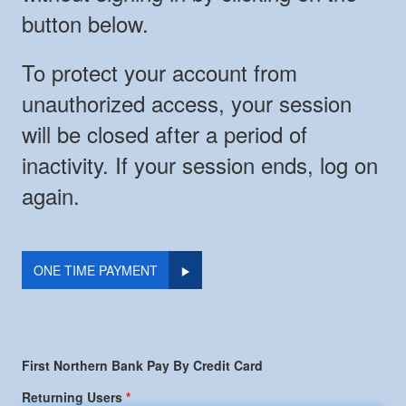
button below.
To protect your account from
unauthorized access, your session
will be closed after a period of
inactivity. If your session ends, log on
again.
ONE TIME PAYMENT
First Northern Bank Pay By Credit Card
Returning Users