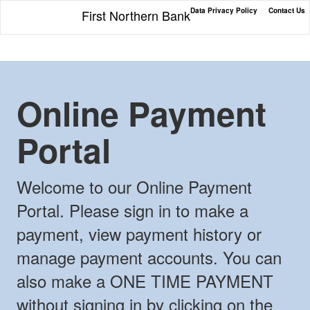
Data Privacy Policy
Contact Us
First Northern Bank
Online Payment
Portal
Welcome to our Online Payment
Portal. Please sign in to make a
payment, view payment history or
manage payment accounts. You can
also make a ONE TIME PAYMENT
without signing in by clicking on the