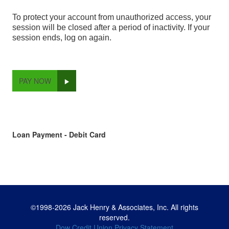
To protect your account from unauthorized access, your
session will be closed after a period of inactivity. If your
session ends, log on again.
PAY NOW
Loan Payment - Debit Card
©1998-2026 Jack Henry & Associates, Inc. All rights
reserved.
Dow Credit Union Privacy Statement