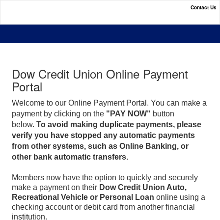
Contact Us
Dow Credit Union Online Payment Portal
Dow Credit Union Online Payment
Portal
Welcome to our Online Payment Portal. You can make a
payment by clicking on the
"PAY NOW"
button
below.
To avoid making duplicate payments, please
verify you have stopped any automatic payments
from other systems, such as Online Banking, or
other bank automatic transfers.
Members now have the option to quickly and securely
make a payment on their
Dow Credit Union Auto,
Recreational Vehicle or Personal Loan
online using a
checking account or debit card from another financial
institution.