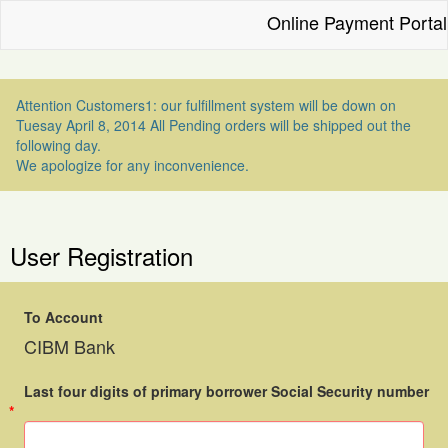
Online Payment Portal
Attention Customers1: our fulfillment system will be down on
Tuesay April 8, 2014 All Pending orders will be shipped out the
following day.
We apologize for any inconvenience.
User Registration
To Account
CIBM Bank
Last four digits of primary borrower Social Security number