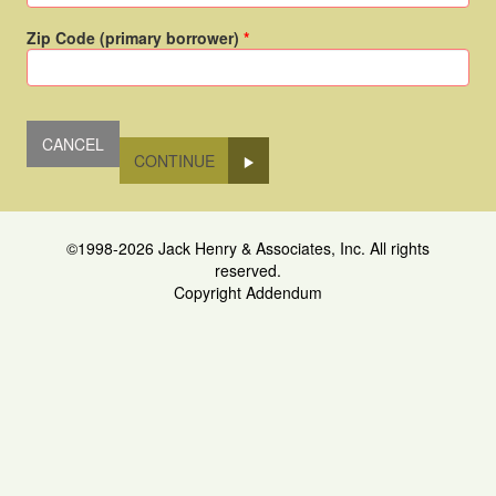
Zip Code (primary borrower)
CONTINUE
©1998-2026 Jack Henry & Associates, Inc. All rights
reserved.
Copyright Addendum