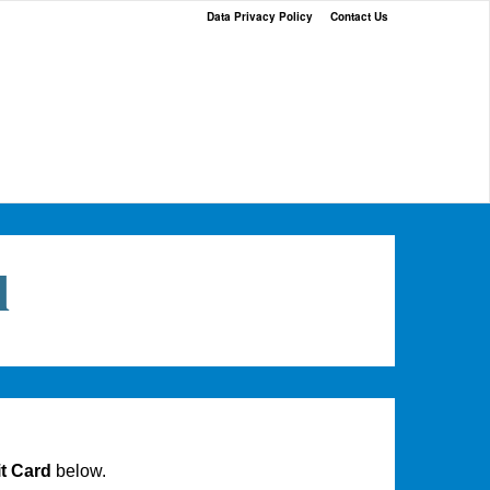
Data Privacy Policy
Contact Us
l
t Card
below.