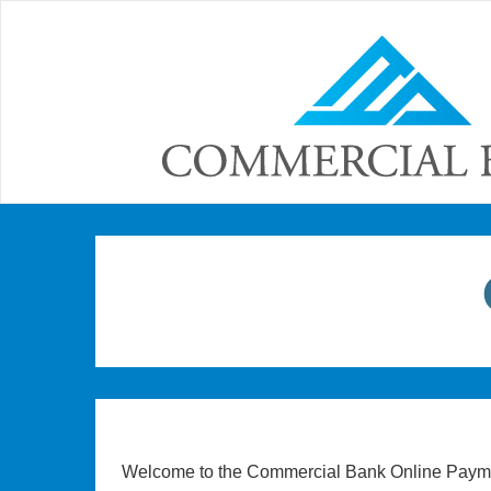
Welcome to the Commercial Bank Online Payme