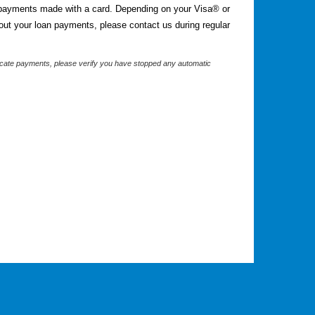
 payments made with a card. Depending on your Visa® or
out your loan payments, please contact us during regular
plicate payments, please verify you have stopped any automatic