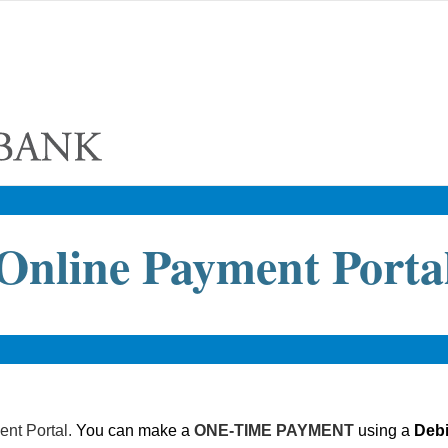
Online Payment Porta
nt Portal.
You can make a
ONE-TIME PAYMENT
using a
Debi