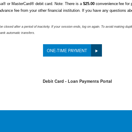
a® or MasterCard® debit card. Note: There is a
$25.00
fee for
convenience
vance fee from your other financial institution.
If you have any questions ab
e closed after a period of inactivity. If your session ends, log on again. To avoid making du
ank automatic transfers.
ONE-TIME PAYMENT
Debit Card - Loan Payments Portal