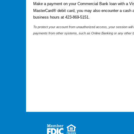
Make a payment on your Commercial Bank loan with a Vis
MasterCard® debit card, you may also encounter a cash ad
business hours at 423-869-5151.
To protect your account from unauthorized access, your session will b
payments from other systems, such as Online Banking or any other b