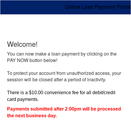
Online Loan Payment Portal
Welcome!
You can now make a loan payment by clicking on the
PAY NOW button below!
To protect your account from unauthorized access, your
session will be closed after a period of inactivity.
There is a $10.00 convenience fee for all debit/credit
card payments.
Payments submitted after 2:00pm will be processed
the next business day.