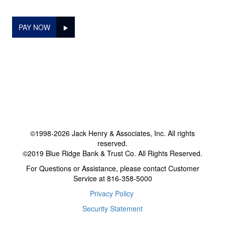
PAY NOW
©1998-2026 Jack Henry & Associates, Inc. All rights
reserved.
©2019 Blue Ridge Bank & Trust Co. All Rights Reserved.
For Questions or Assistance, please contact Customer
Service at 816-358-5000
Privacy Policy
Security Statement