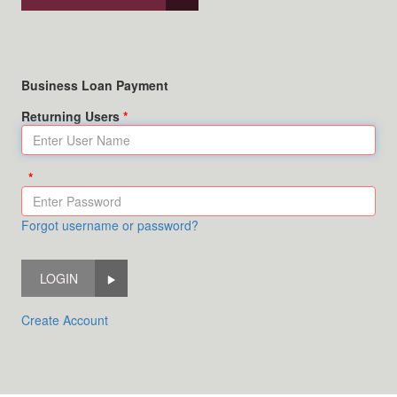
Business Loan Payment
Returning Users
Forgot username or password?
LOGIN
Create Account