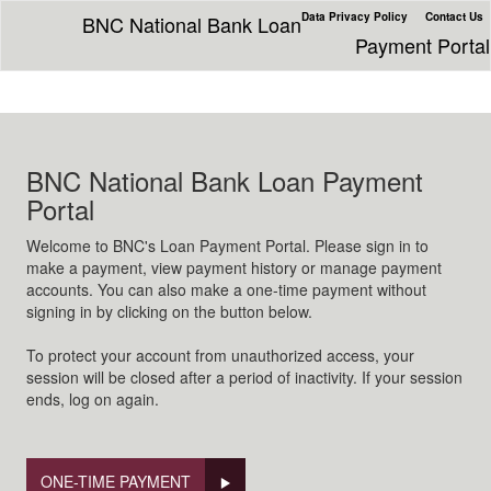
Data Privacy Policy
Contact Us
BNC National Bank Loan
Payment Portal
BNC National Bank Loan Payment
Portal
Welcome to BNC's Loan Payment Portal. Please sign in to
make a payment, view payment history or manage payment
accounts. You can also make a one-time payment without
signing in by clicking on the button below.
To protect your account from unauthorized access, your
session will be closed after a period of inactivity. If your session
ends, log on again.
ONE-TIME PAYMENT