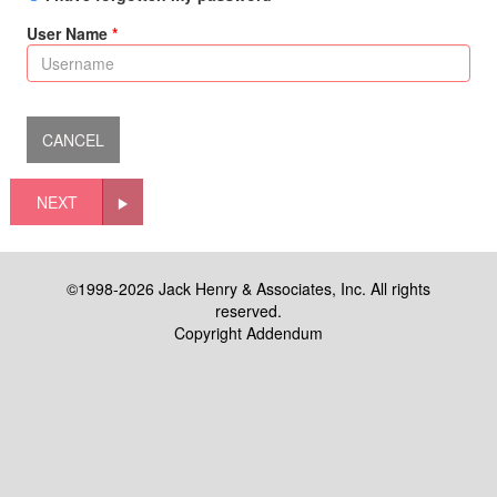
User Name
NEXT
©1998-2026 Jack Henry & Associates, Inc. All rights
reserved.
Copyright Addendum