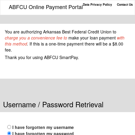
Data Privacy Policy
Contact Us
ABFCU Online Payment Portal
You
are authorizing Arkansas Best Federal Credit Union to
charge you a convenience fee to
make your loan payment
with
this method
.
If this is a one-time payment there will be a $8.00
fee.
Thank you for using ABFCU SmartPay.
Username / Password Retrieval
I have forgotten my username
I have forgotten my password