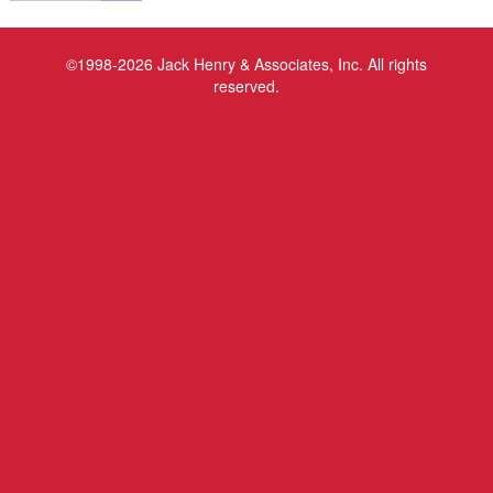
©1998-2026 Jack Henry & Associates, Inc. All rights
reserved.