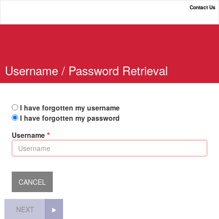
Contact Us
Online Payment Portal
Username / Password Retrieval
I have forgotten my username
I have forgotten my password
Username
NEXT