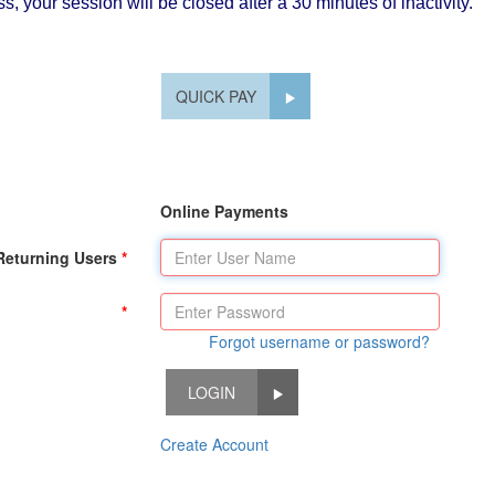
, your session will be closed after a 30 minutes of inactivity.
QUICK PAY
Online Payments
Returning Users
Forgot username or password?
LOGIN
Create Account