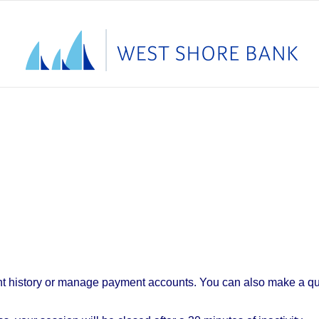
t history or manage payment accounts. You can also make a qui