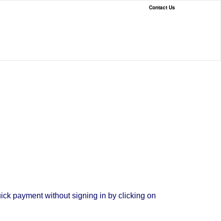
Contact Us
ck payment without signing in by clicking on