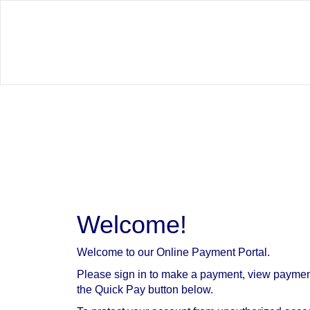
Welcome!
Welcome to our Online Payment Portal.
Please sign in to make a payment, view paymen
the Quick Pay button below.