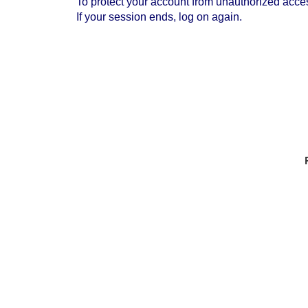
To protect your account from unauthorized access
If your session ends, log on again.