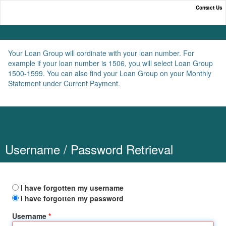
Contact Us
Online Payment Portal
Your Loan Group will cordinate with your loan number. For
example if your loan number is 1506, you will select Loan Group
1500-1599. You can also find your Loan Group on your Monthly
Statement under Current Payment.
Username / Password Retrieval
I have forgotten my username
I have forgotten my password
Username