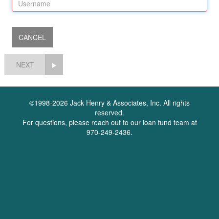
NEXT
©1998-2026 Jack Henry & Associates, Inc. All rights
reserved.
For questions, please reach out to our loan fund team at
970-249-2436.