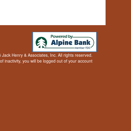
Jack Henry & Associates, Inc. All rights reserved.
of inactivity, you will be logged out of your account