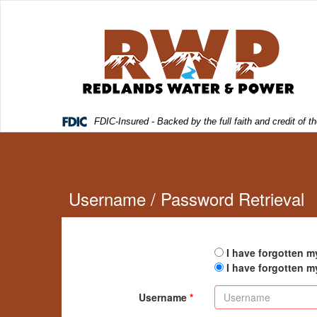
FDIC-Insured - Backed by the full faith and credit of
Username / Password Retrieval
I have forgotten 
I have forgotten 
Username