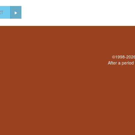
XT
©1998-2026 
After a period 