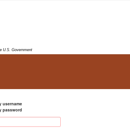
 the U.S. Government
my username
my password