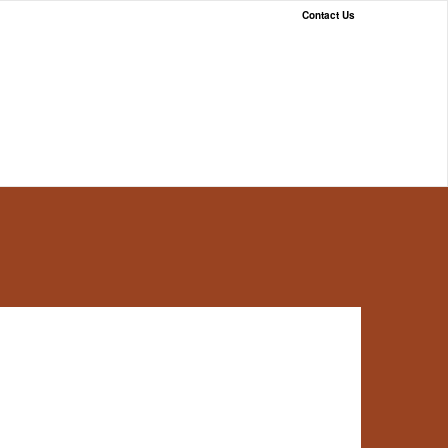
Contact Us