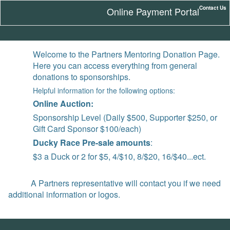
Contact Us
Online Payment Portal
Welcome to the Partners Mentoring Donation Page.
Here you can access everything from general
donations to sponsorships.
Helpful information for the following options:
Online Auction:
Sponsorship Level (Daily $500, Supporter $250, or
Gift Card Sponsor $100/each)
Ducky Race Pre-sale amounts
:
$3 a Duck or 2 for $5, 4/$10, 8/$20, 16/$40...ect.
A Partners representative will contact you if we need
additional information or logos.