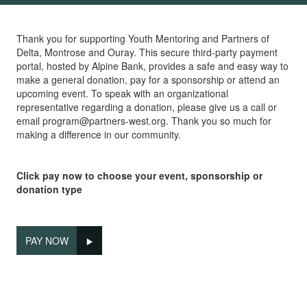
Thank you for supporting Youth Mentoring and Partners of
Delta, Montrose and Ouray. This secure third-party payment
portal, hosted by Alpine Bank, provides a safe and easy way to
make a general donation, pay for a sponsorship or attend an
upcoming event. To speak with an organizational
representative regarding a donation, please give us a call or
email program@partners-west.org. Thank you so much for
making a difference in our community.
Click pay now to choose your event, sponsorship or
donation type
PAY NOW