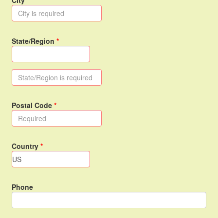
City
State/Region
Postal Code
Country
Phone