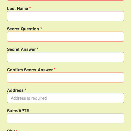
Last Name
Secret Question
Secret Answer
Confirm Secret Answer
Address
Suite/APT#