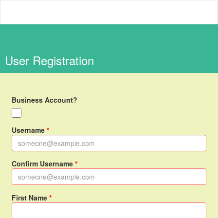
Panda Cub Academy
User Registration
Business Account?
Username
Confirm Username
First Name