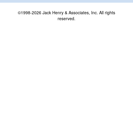
©1998-2026 Jack Henry & Associates, Inc. All rights
reserved.