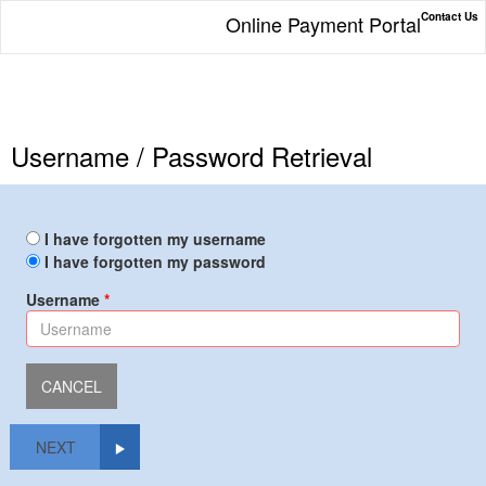
Contact Us
Online Payment Portal
Username / Password Retrieval
I have forgotten my username
I have forgotten my password
Username
NEXT