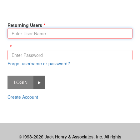
Returning Users
Forgot username or password?
LOGIN
Create Account
©1998-2026 Jack Henry & Associates, Inc. All rights