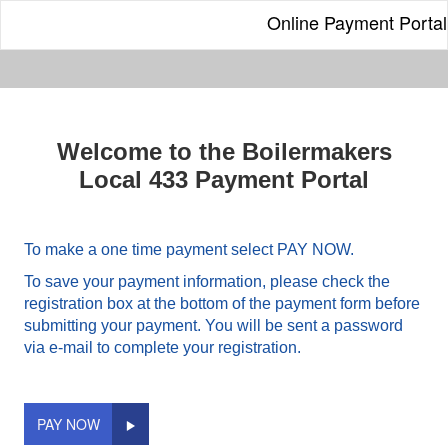
Online Payment Portal
Welcome to the Boilermakers
Local 433 Payment Portal
To make a one time payment select PAY NOW.
To save your payment information, please check the
registration box at the bottom of the payment form before
submitting your payment. You will be sent a password
via e-mail to complete your registration.
PAY NOW