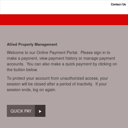
Contact Us
Online Payment Portal
Allied Property Management
Welcome to our Online Payment Portal. Please sign in to
make a payment, view payment history or manage payment
accounts. You can also make a quick payment by clicking on
the button below.
To protect your account from unauthorized access, your
session will be closed after a period of inactivity. If your
session ends, log on again.
QUICK PAY