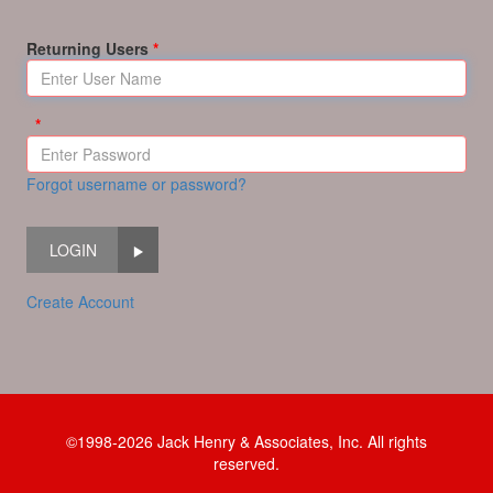
Returning Users
Forgot username or password?
LOGIN
Create Account
©1998-2026 Jack Henry & Associates, Inc. All rights
reserved.