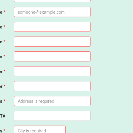
me
me
e
on
er
er
s
PT#
ty