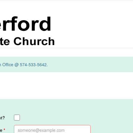
ch Office @ 574-533-5642.
nt?
e