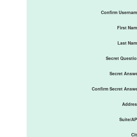
Confirm Userna
First Na
Last Nam
Secret Questi
Secret Answ
Confirm Secret Answ
Addres
Suite/A
Ci