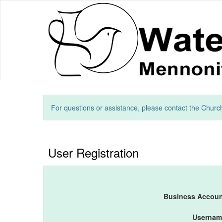
For questions or assistance, please contact the Chur
User Registration
Business Accou
Usernam