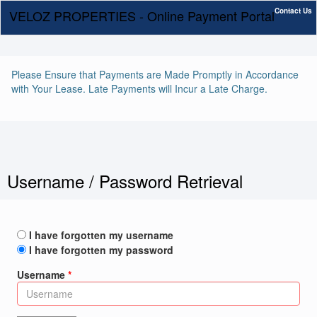
Contact Us
VELOZ PROPERTIES - Online Payment Portal
Please Ensure that Payments are Made Promptly in Accordance
with Your Lease. Late Payments will Incur a Late Charge.
Username / Password Retrieval
I have forgotten my username
I have forgotten my password
Username