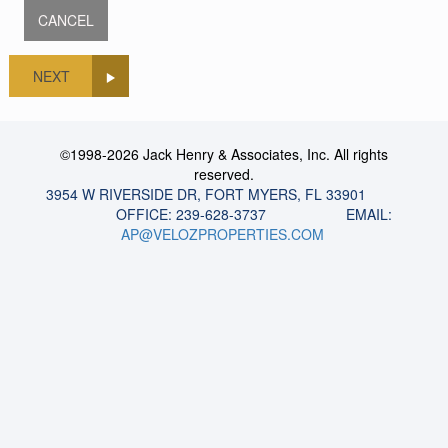
NEXT
©1998-2026 Jack Henry & Associates, Inc. All rights
reserved.
3954 W RIVERSIDE DR, FORT MYERS, FL 33901
OFFICE: 239-628-3737 EMAIL:
AP@VELOZPROPERTIES.COM