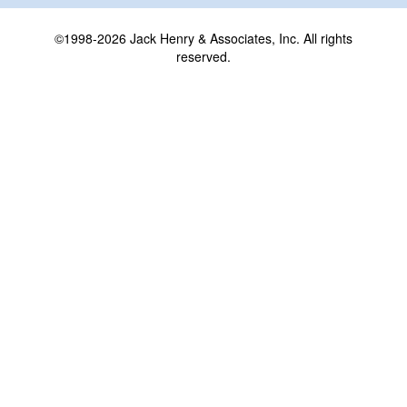
©1998-2026 Jack Henry & Associates, Inc. All rights
reserved.