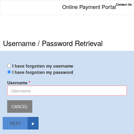
Contact Us
Online Payment Portal
Username / Password Retrieval
I have forgotten my username
I have forgotten my password
Username
NEXT