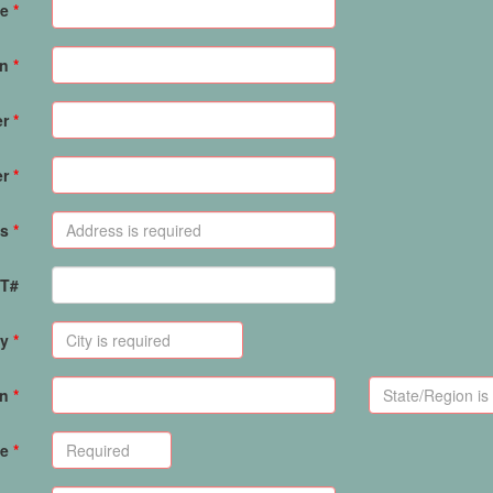
e
on
er
er
s
PT#
ty
on
de