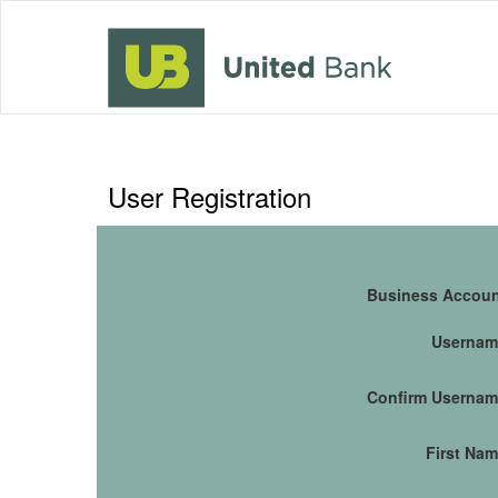
User Registration
Business Accou
Usernam
Confirm Userna
First Na