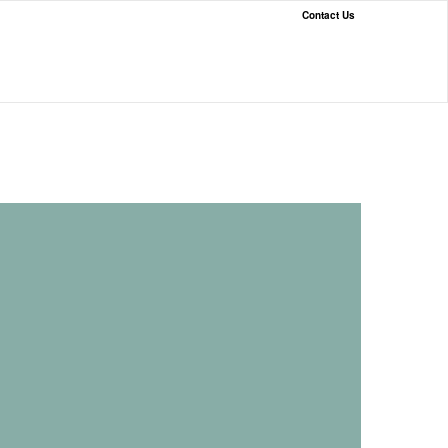
Contact Us