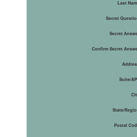
Last Nam
Secret Questi
Secret Answ
Confirm Secret Answ
Addres
Suite/A
Ci
State/Regi
Postal Co