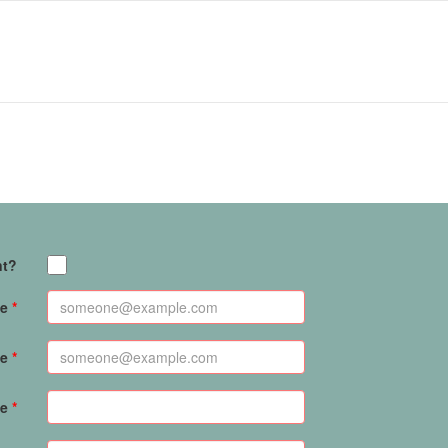
nt?
e
me
me