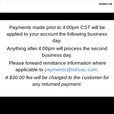
Contact Us
Online Payment Portal
Payments made prior to 4:00pm CST will be
applied to your account the following business
day.
Anything after 4:00pm will process the second
business day.
Please forward remittance information where
applicable to
payments@tsihvac.com
.
A $30.00 fee will be charged to the customer for
any returned payment.