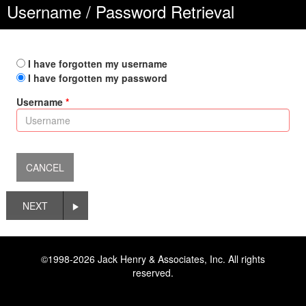
Username / Password Retrieval
I have forgotten my username
I have forgotten my password
Username
NEXT
©1998-2026 Jack Henry & Associates, Inc. All rights
reserved.