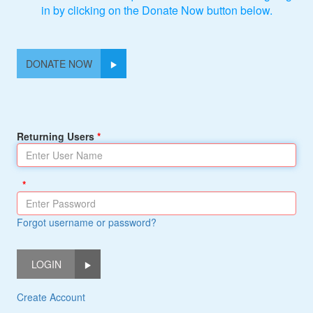
in by clicking on the Donate Now button below.
DONATE NOW
Returning Users
Forgot username or password?
LOGIN
Create Account