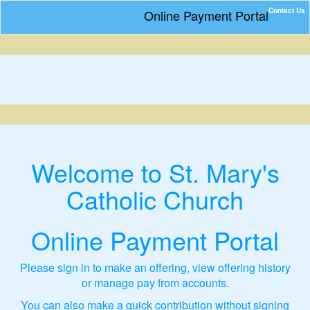
Contact Us
Online Payment Portal
Welcome to St. Mary's
Catholic Church
Online Payment Portal
Please sign in to make an offering, view offering history
or manage pay from accounts.
You can also make a quick contribution without signing