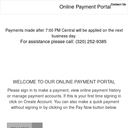
Contact Us
Online Payment Portal
Payments made after 7:00 PM Central will be applied on the next
business day.
For assistance please call: (320) 252-9385
WELCOME TO OUR ONLINE PAYMENT PORTAL
Please sign in to make a payment, view online payment history
or manage payment accounts. If this is your first time signing in
click on Create Account. You can also make a quick payment
without signing in by clicking on the Pay Now button below.