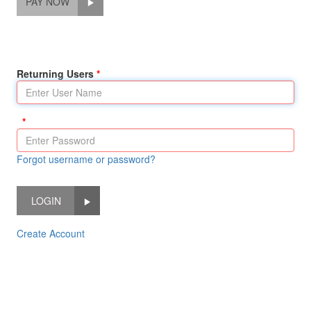
PAY NOW
Returning Users
Forgot username or password?
LOGIN
Create Account