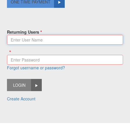
ONE TIME PAYMENT
Returning Users
Forgot username or password?
LOGIN
Create Account