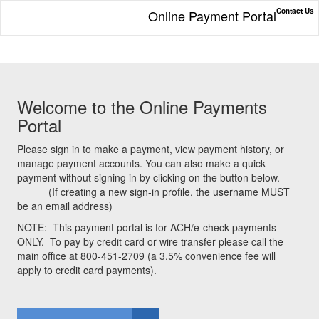
Contact Us
Online Payment Portal
Welcome to the Online Payments
Portal
Please sign in to make a payment, view payment history, or
manage payment accounts. You can also make a quick
payment without signing in by clicking on the button below.
(If creating a new sign-in profile, the username MUST
be an email address)
NOTE:
This payment portal is for ACH/e-check payments
ONLY.
To pay by credit card or wire transfer please call the
main office at 800-451-2709 (a 3.5% convenience fee will
apply to credit card payments).