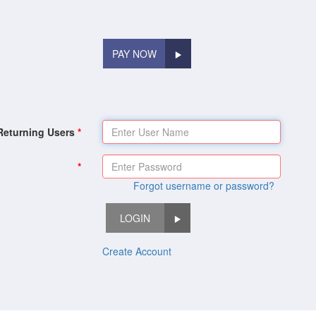
PAY NOW
Returning Users
Forgot username or password?
LOGIN
Create Account