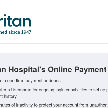
n Hospital's Online Payment 
 a one-time payment or deposit.
ster a Username for ongoing login capabilities to set up
 history.
inutes of inactivity to protect your account from unautho