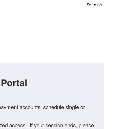
Contact Us
Portal
 payment accounts, schedule single or
rized access. If your session ends, please