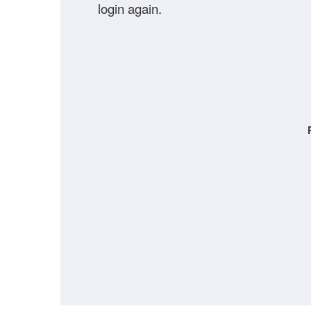
login again.