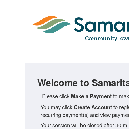
Welcome to Samarita
Please click
Make a Payment
to make
You may click
Create Account
to regi
recurring payment(s) and view payment
Your session will be closed after 30 m