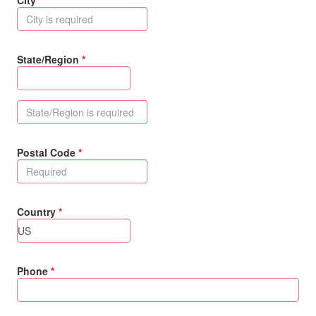
City
State/Region
Postal Code
Country
Phone