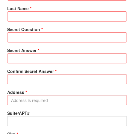
Last Name
Secret Question
Secret Answer
Confirm Secret Answer
Address
Suite/APT#