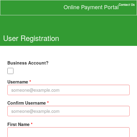
Contact Us
Online Payment Portal
User Registration
Business Account?
Username
Confirm Username
First Name