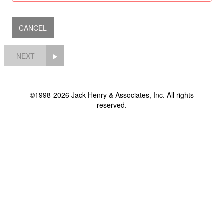
NEXT
©1998-2026 Jack Henry & Associates, Inc. All rights
reserved.