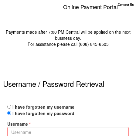
Contact Us
Online Payment Portal
Payments made after 7:00 PM Central will be applied on the next
business day.
For assistance please call (608) 845-6505
Username / Password Retrieval
I have forgotten my username
I have forgotten my password
Username